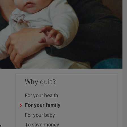
Why quit?
For your health
For your family
For your baby
To save money
e