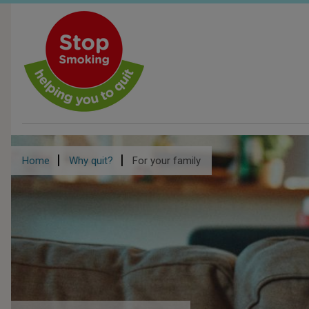
Skip
to
main
content
Breadcrumb
Home
Why quit?
For your family