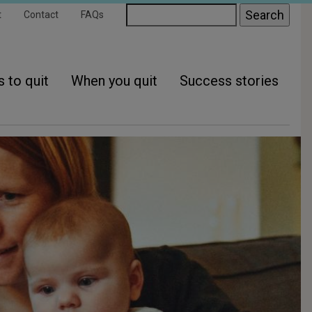
ondary
Search
t
Contact
FAQs
gation
 to quit
When you quit
Success stories