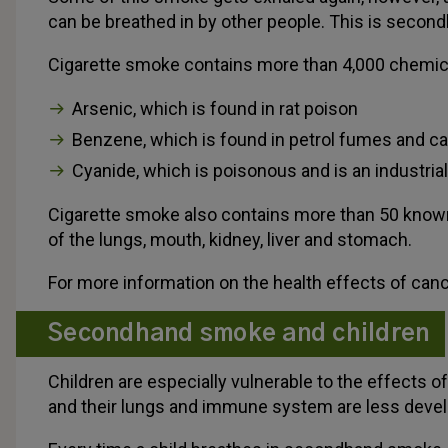
can be breathed in by other people. This is seco
Cigarette smoke contains more than 4,000 chemical
Arsenic, which is found in rat poison
Benzene, which is found in petrol fumes and c
Cyanide, which is poisonous and is an industrial
Cigarette smoke also contains more than 50 know
of the lungs, mouth, kidney, liver and stomach.
For more information on the health effects of cance
Secondhand smoke and children
Children are especially vulnerable to the effect
and their lungs and immune system are less deve