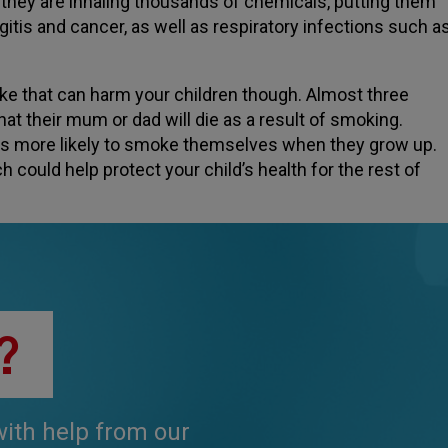
they are inhaling thousands of chemicals, putting them
gitis and cancer, as well as respiratory infections such a
oke that can harm your children though. Almost three
t their mum or dad will die as a result of smoking.
es more likely to smoke themselves when they grow up.
h could help protect your child’s health for the rest of
?
 with help from our