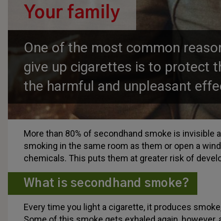
Your family
One of the most common reason
give up cigarettes is to protect 
the harmful and unpleasant effe
More than 80% of secondhand smoke is invisible and
smoking in the same room as them or open a windo
chemicals. This puts them at greater risk of devel
What is secondhand smoke?
Every time you light a cigarette, it produces smoke
Some of this smoke gets exhaled again, however, an