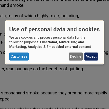
ndhand smoke.
s, many of which highly toxic, including;
Use of personal data and cookies
an cause leukaemia
We use cookies and process personal data for the
 pollutant
following purposes:
Functional, Advertising and
Marketing, Analytics & Embedded external content
.
n carcinogens, which can cause many cancers including
Customize
Decline
Accept
r, read our page on the benefits of quitting.
s of secondhand smoke because they breathe more rapidly
loped.