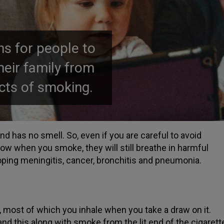
s for people to
their family from
cts of smoking.
 has no smell. So, even if you are careful to avoid
w when you smoke, they will still breathe in harmful
oping meningitis, cancer, bronchitis and pneumonia.
, most of which you inhale when you take a draw on it.
d this along with smoke from the lit end of the cigarett