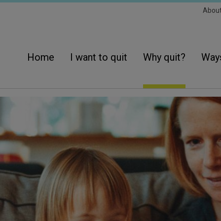
Sec
Abou
Navi
Main
navigation
Home
I want to quit
Why quit?
Ways