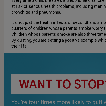
Every time a child breathes in secondhand smoke, 
at risk of serious health problems, including menin
bronchitis and pneumonia.
It’s not just the health effects of secondhand sm
quarters of children whose parents smoke worry tha
Children whose parents smoke are also three tim
By quitting, you are setting a positive example whic
their life.
WANT TO STOP
You're four times more likely to quit