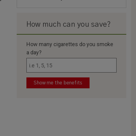
How much can you save?
How many cigarettes do you smoke
a day?