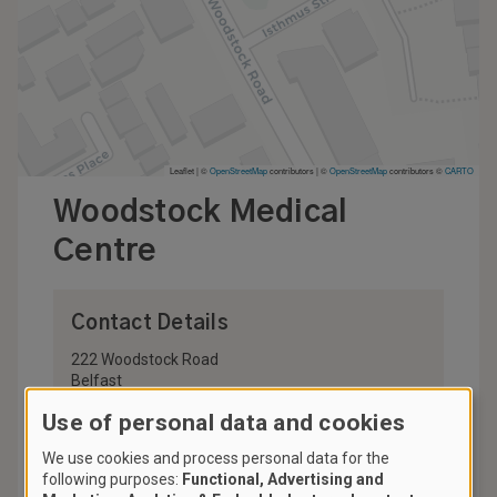
Leaflet | ©
OpenStreetMap
contributors
|
©
OpenStreetMap
contributors ©
CARTO
Woodstock Medical
Centre
Contact Details
222 Woodstock Road
Belfast
BT6 9DL
Use of personal data and cookies
United Kingdom
We use cookies and process personal data for the
028 9045 8103
following purposes:
Functional, Advertising and