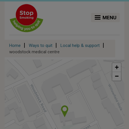
Skip
to
main
MENU
content
Breadcrumb
Home
Ways to quit
Local help & support
woodstock medical centre
+
−