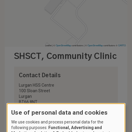
Leaflet | ©
OpenStreetMap
contributors
|
©
OpenStreetMap
contributors ©
CARTO
SHSCT, Community Clinic
Contact Details
Lurgan HSS Centre
100 Sloan Street
Lurgan
BT66 8NT
United Kingdom
Use of personal data and cookies
028 3756 4400
We use cookies and process personal data for the
stop.smoking@southerntrust.hscni.net
following purposes:
Functional, Advertising and