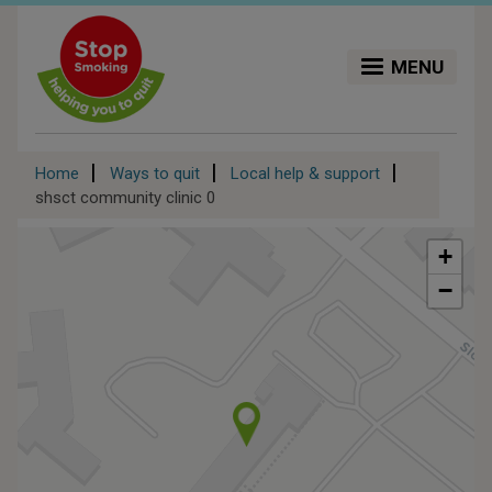
Skip
to
main
MENU
content
Breadcrumb
Home
Ways to quit
Local help & support
shsct community clinic 0
+
−