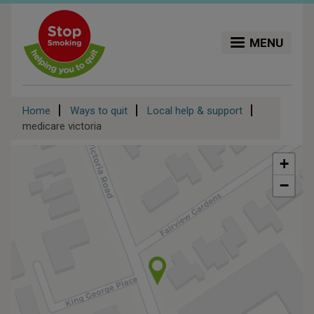
Skip
to
main
MENU
content
Breadcrumb
Home
Ways to quit
Local help & support
medicare victoria
+
−