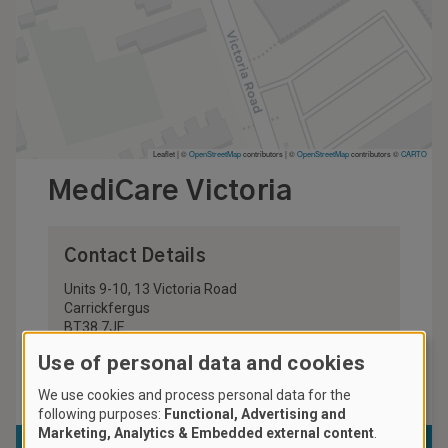
Leaflet | ©
OpenStreetMap
contributors
|
©
OpenStreetMap
contributors ©
CARTO
MediCare Victoria
Contact Details
Units 9-10, 13 Victoria Road
Carrickfergus
BT38 7JE
United Kingdom
Use of personal data and cookies
028 9335 1722
We use cookies and process personal data for the
following purposes:
Functional, Advertising and
Marketing, Analytics & Embedded external content
.