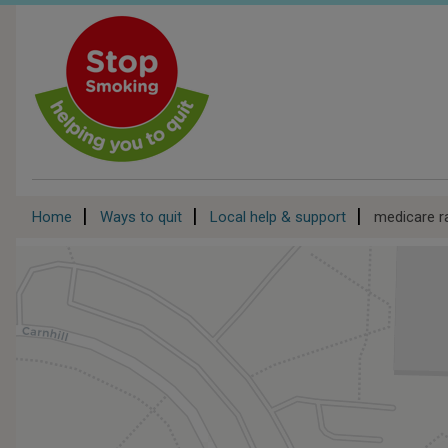
Skip
to
main
content
Breadcrumb
Home
Ways to quit
Local help & support
medicare r