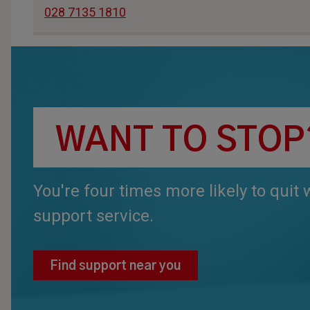
028 7135 1810
WANT TO STOP
You're four times more likely to quit
support service.
Find support near you