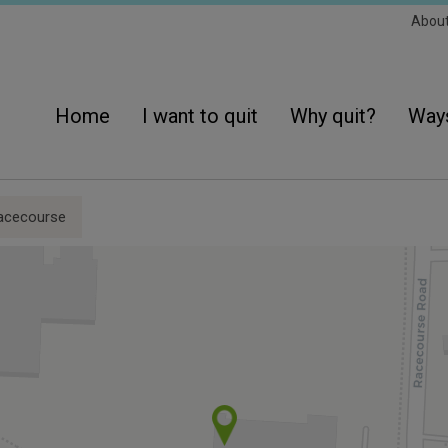
Sec
Abou
Navi
Main
navigation
Home
I want to quit
Why quit?
Ways
acecourse