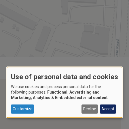
Use of personal data and cookies
We use cookies and process personal data for the
following purposes:
Functional, Advertising and
Marketing, Analytics & Embedded external content
.
Customize
Decline
Accept