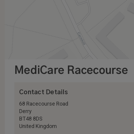
MediCare Racecourse
Contact Details
68 Racecourse Road
Derry
BT48 8DS
United Kingdom