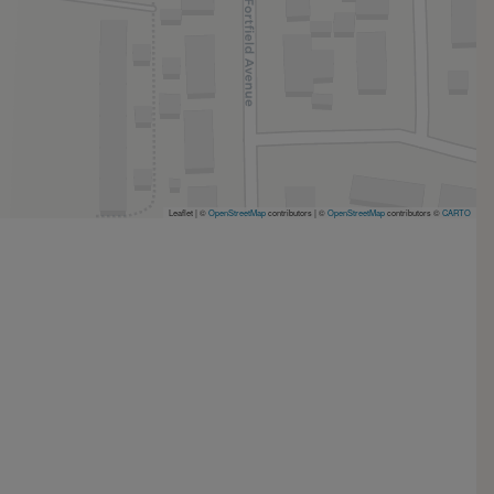
Leaflet | ©
OpenStreetMap
contributors
|
©
OpenStreetMap
contributors ©
CARTO