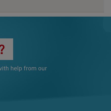
?
 with help from our