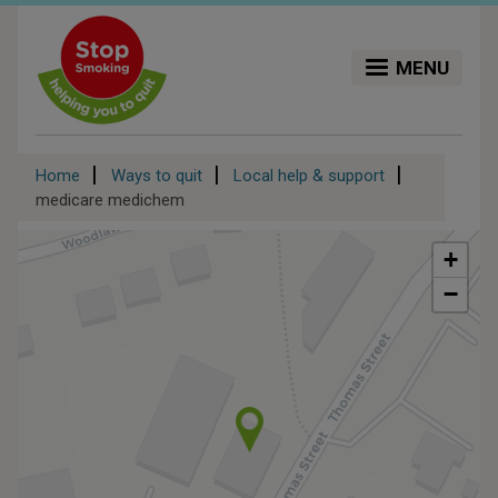
Skip
to
main
MENU
content
Breadcrumb
Home
Ways to quit
Local help & support
medicare medichem
+
−