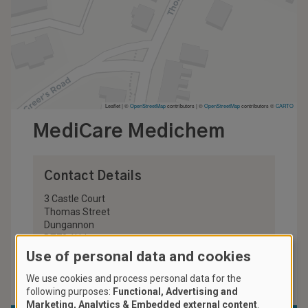
Leaflet | ©
OpenStreetMap
contributors
|
©
OpenStreetMap
contributors ©
CARTO
MediCare Medichem
Contact Details
3 Castle Court
Thomas Street
Dungannon
BT70 1HJ
United Kingdom
Use of personal data and cookies
028 8772 4722
We use cookies and process personal data for the
following purposes:
Functional, Advertising and
Marketing, Analytics & Embedded external content
.