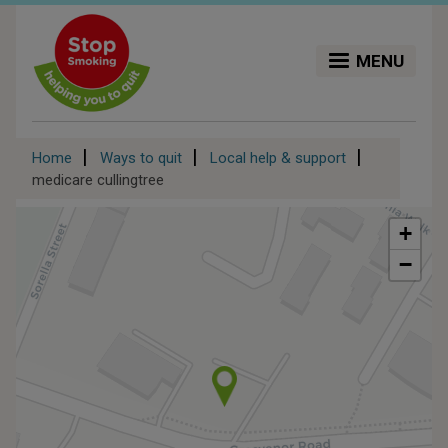
Skip
to
main
MENU
content
Breadcrumb
Home
Ways to quit
Local help & support
medicare cullingtree
+
−