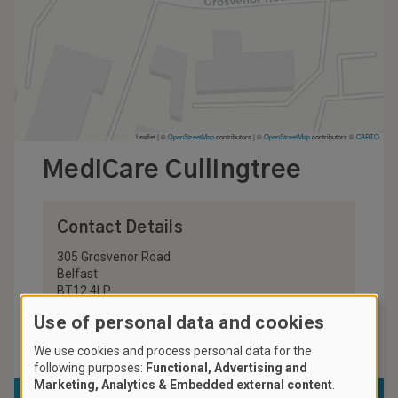
Leaflet | ©
OpenStreetMap
contributors
|
©
OpenStreetMap
contributors ©
CARTO
MediCare Cullingtree
Contact Details
305 Grosvenor Road
Belfast
BT12 4LP
United Kingdom
Use of personal data and cookies
028 9024 9622
We use cookies and process personal data for the
following purposes:
Functional, Advertising and
Marketing, Analytics & Embedded external content
.