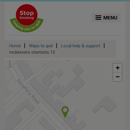
Skip
to
main
MENU
content
Breadcrumb
Home
Ways to quit
Local help & support
mckeevers chemists 13
+
−