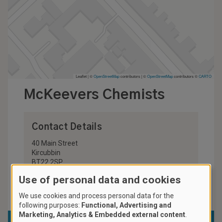
Leaflet | ©
OpenStreetMap
contributors
|
©
OpenStreetMap
contributors ©
CARTO
McKeevers Chemists
Contact Details
40 Main Street
Kircubbin
BT22 2SP
United Kingdom
Use of personal data and cookies
028 4273 8235
We use cookies and process personal data for the
following purposes:
Functional, Advertising and
Marketing, Analytics & Embedded external content
.