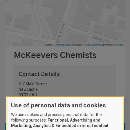
Leaflet | ©
OpenStreetMap
contributors
|
©
OpenStreetMap
contributors ©
CARTO
McKeevers Chemists
Contact Details
5-7 Main Street
Newcastle
BT33 0AD
United Kingdom
Use of personal data and cookies
028 4372 2923
We use cookies and process personal data for the
following purposes:
Functional, Advertising and
Marketing, Analytics & Embedded external content
.