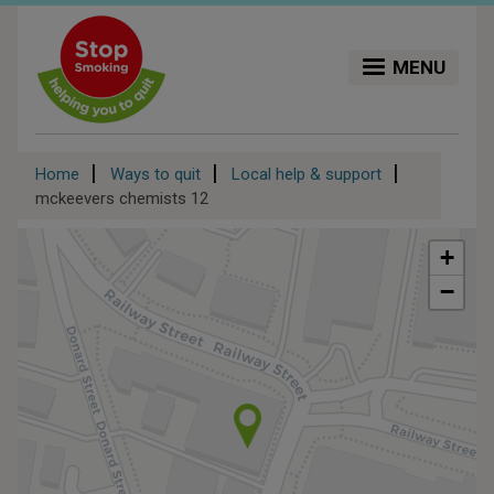
Skip
to
main
MENU
content
Breadcrumb
Home
Ways to quit
Local help & support
mckeevers chemists 12
+
−