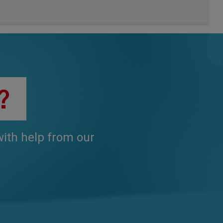
?
 with help from our