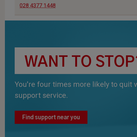
028 4377 1448
WANT TO STOP
You're four times more likely to quit
support service.
Find support near you