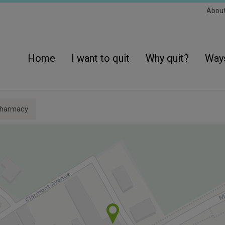
Sec
Abou
Navi
Main
navigation
Home
I want to quit
Why quit?
Ways
harmacy