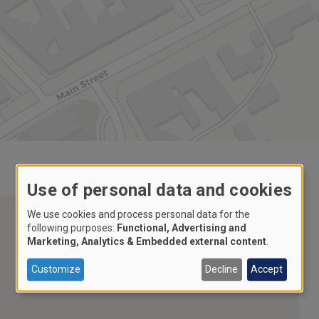
Use of personal data and cookies
We use cookies and process personal data for the
following purposes:
Functional, Advertising and
Marketing, Analytics & Embedded external content
.
Customize
Decline
Accept