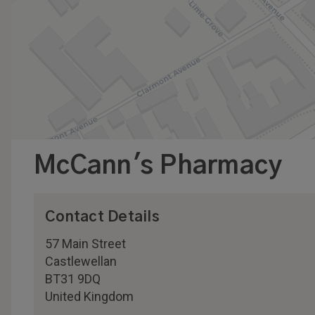
McCann's Pharmacy
Contact Details
57 Main Street
Castlewellan
BT31 9DQ
United Kingdom