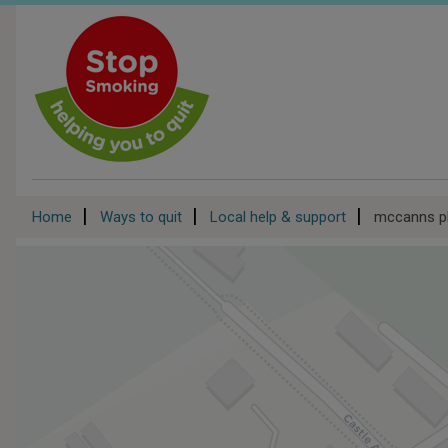
Skip
to
main
content
Breadcrumb
Home
Ways to quit
Local help & support
mccanns p