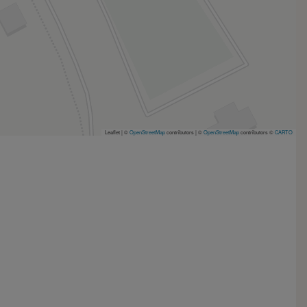
Leaflet | ©
OpenStreetMap
contributors
|
©
OpenStreetMap
contributors ©
CARTO