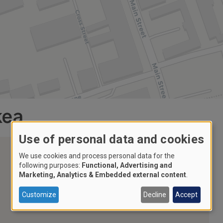
kea
Use of personal data and cookies
We use cookies and process personal data for the
following purposes:
Functional, Advertising and
Marketing, Analytics & Embedded external content
.
Customize
Decline
Accept