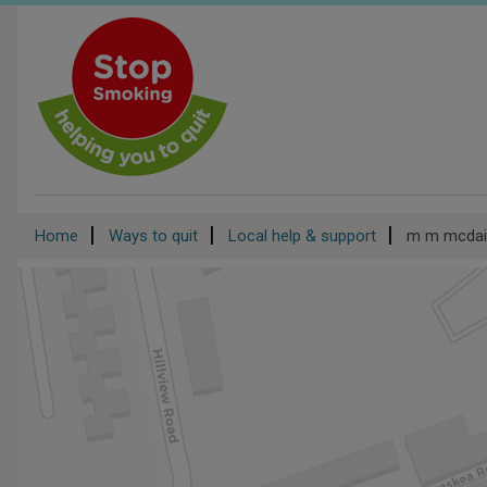
Skip
to
main
content
Breadcrumb
Home
Ways to quit
Local help & support
m m mcdaid