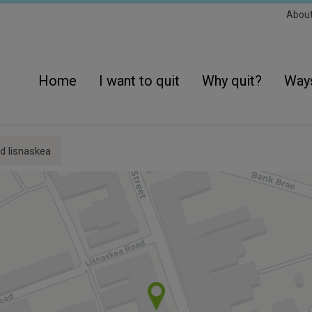
Sec
Abou
Navi
Main
navigation
Home
I want to quit
Why quit?
Ways
 lisnaskea