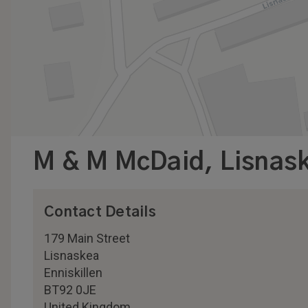
M & M McDaid, Lisnas
Contact Details
179 Main Street
Lisnaskea
Enniskillen
BT92 0JE
United Kingdom