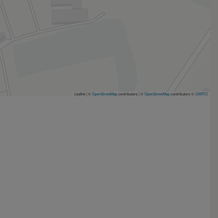
Leaflet | ©
OpenStreetMap
contributors
|
©
OpenStreetMap
contributors ©
CARTO