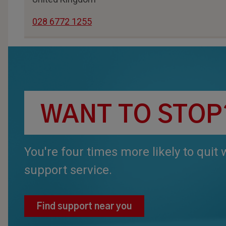
028 6772 1255
WANT TO STOP
You're four times more likely to quit
support service.
Find support near you