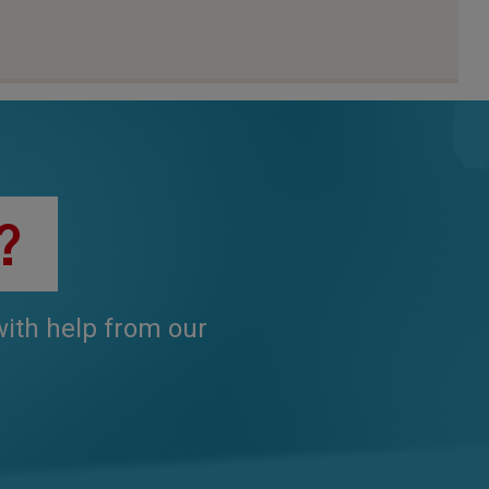
?
 with help from our