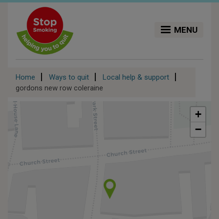
Skip
to
main
MENU
content
Breadcrumb
Home
Ways to quit
Local help & support
gordons new row coleraine
+
−