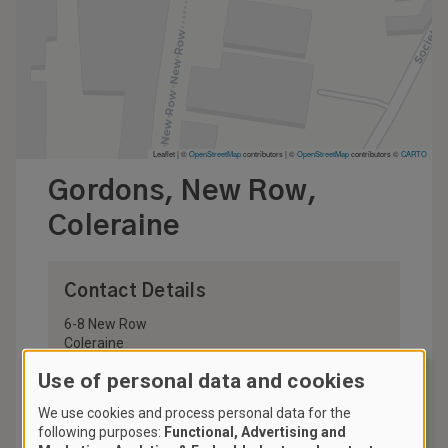
Leaflet | ©
OpenStreetMap
contributors
|
©
OpenStreetMap
contributors ©
CARTO
Gordons, New Row,
Coleraine
Contact Details
6-8 New Row
Coleraine
BT52 1AF
Use of personal data and cookies
United Kingdom
We use cookies and process personal data for the
028 7034 2034
following purposes:
Functional, Advertising and