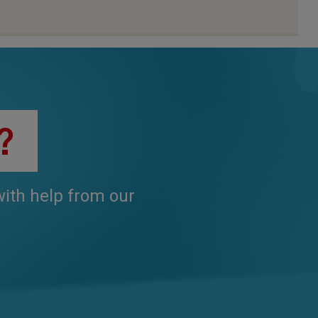
?
 with help from our