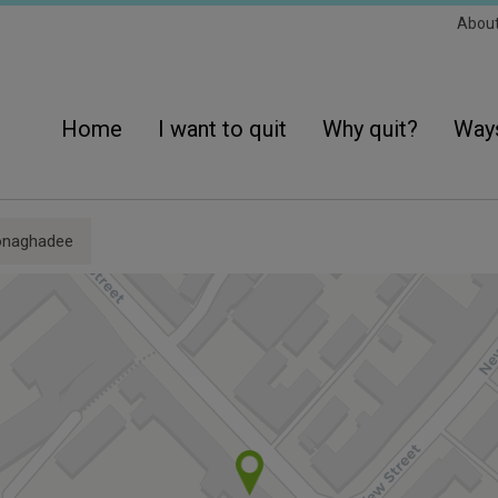
Sec
Abou
Navi
Main
navigation
Home
I want to quit
Why quit?
Ways
onaghadee