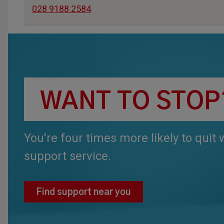
028 9188 2584
WANT TO STOP
You're four times more likely to quit
support service.
Find support near you