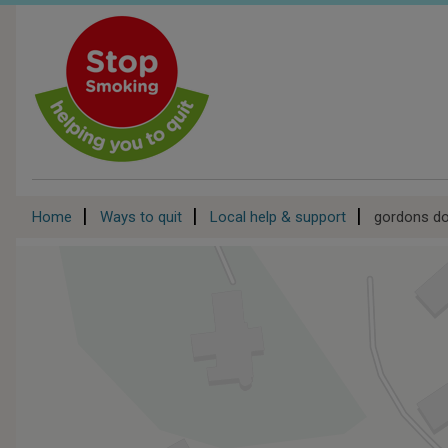
Skip
to
main
content
Breadcrumb
Home
Ways to quit
Local help & support
gordons d