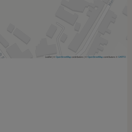
Leaflet | ©
OpenStreetMap
contributors
|
©
OpenStreetMap
contributors ©
CARTO