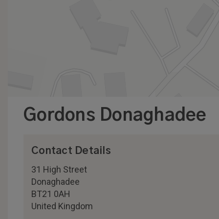
Gordons Donaghadee
Contact Details
31 High Street
Donaghadee
BT21 0AH
United Kingdom