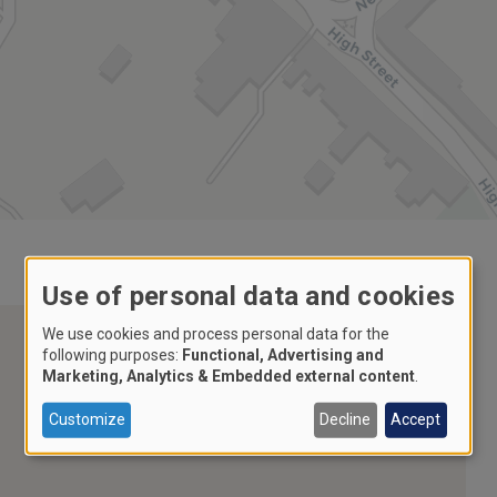
Use of personal data and cookies
We use cookies and process personal data for the
following purposes:
Functional, Advertising and
Marketing, Analytics & Embedded external content
.
Customize
Decline
Accept