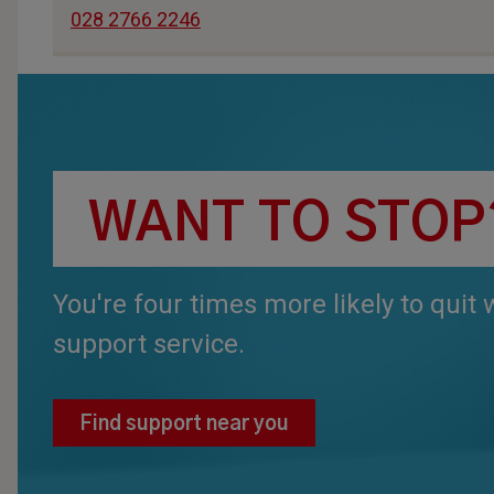
028 2766 2246
WANT TO STOP
You're four times more likely to quit
support service.
Find support near you