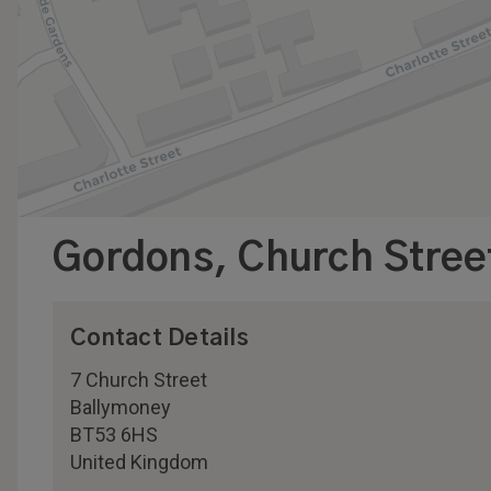
Gordons, Church Stree
Contact Details
7 Church Street
Ballymoney
BT53 6HS
United Kingdom