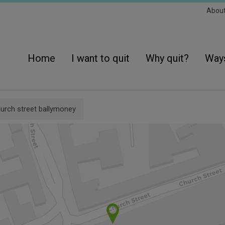
Sec
Abou
Navi
Main
navigation
Home
I want to quit
Why quit?
Ways
urch street ballymoney