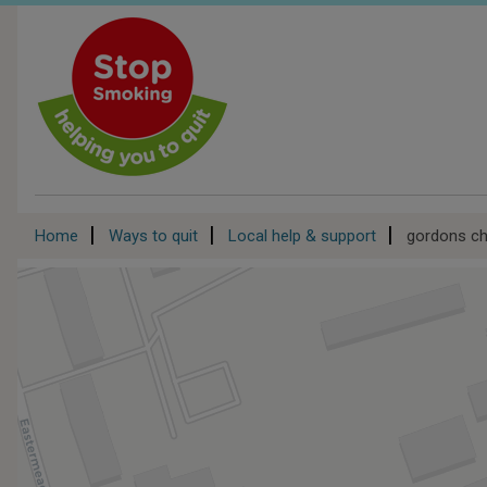
Skip
to
main
content
Breadcrumb
Home
Ways to quit
Local help & support
gordons ch