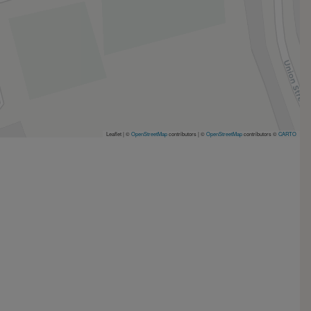
Leaflet | ©
OpenStreetMap
contributors
|
©
OpenStreetMap
contributors ©
CARTO