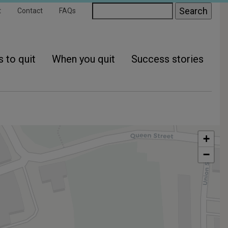
ondary
Search
t
Contact
FAQs
gation
 to quit
When you quit
Success stories
+
−