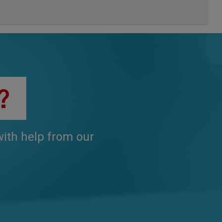
?
 with help from our