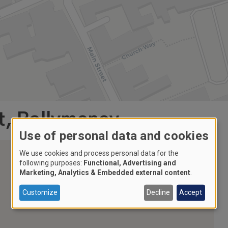
t, Ballymoney
Use of personal data and cookies
We use cookies and process personal data for the
following purposes:
Functional, Advertising and
Marketing, Analytics & Embedded external content
.
Customize
Decline
Accept