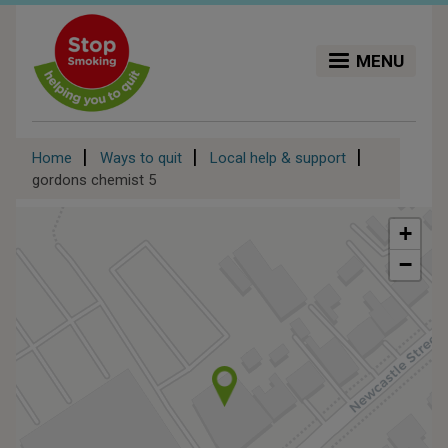
Skip
to
main
MENU
content
Breadcrumb
Home
Ways to quit
Local help & support
gordons chemist 5
+
−