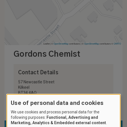
Leaflet | ©
OpenStreetMap
contributors
|
©
OpenStreetMap
contributors ©
CARTO
Gordons Chemist
Contact Details
57 Newcastle Street
Kilkeel
BT34 4AQ
United Kingdom
Use of personal data and cookies
028 4176 2295
We use cookies and process personal data for the
following purposes:
Functional, Advertising and
Marketing, Analytics & Embedded external content
.