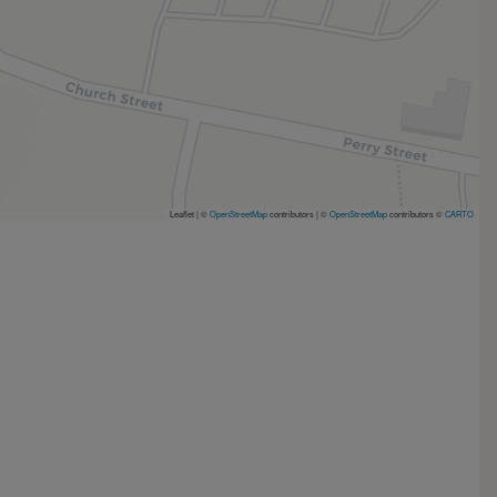
Leaflet | ©
OpenStreetMap
contributors
|
©
OpenStreetMap
contributors ©
CARTO