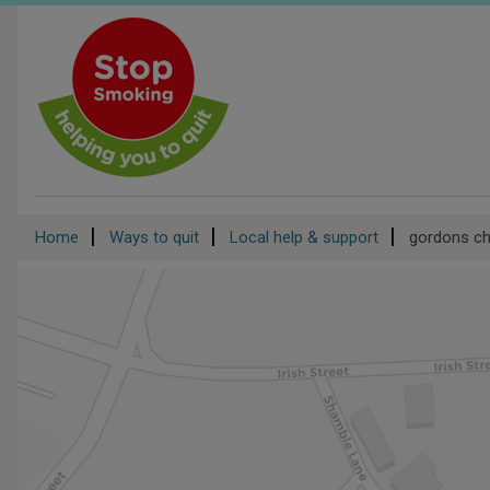
Skip
to
main
content
Breadcrumb
Home
Ways to quit
Local help & support
gordons ch