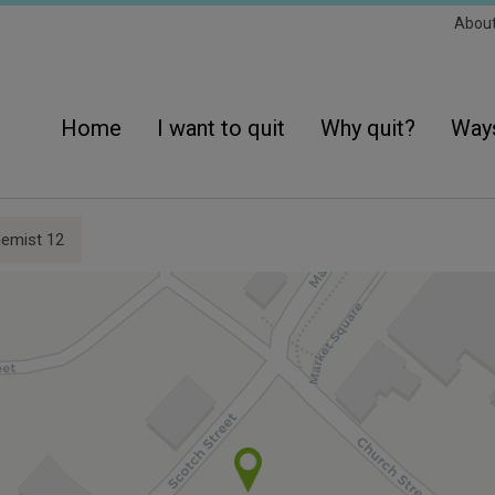
Sec
Abou
Navi
Main
navigation
Home
I want to quit
Why quit?
Ways
emist 12