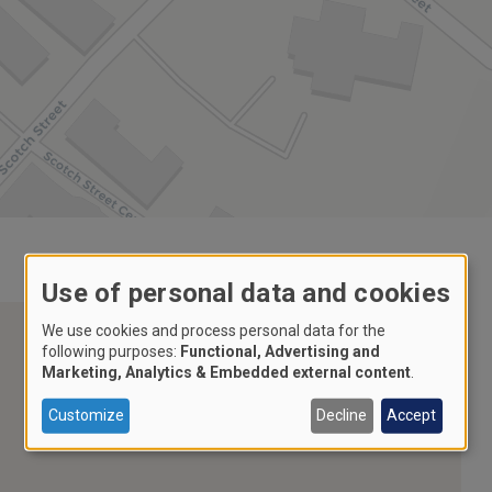
Use of personal data and cookies
We use cookies and process personal data for the
following purposes:
Functional, Advertising and
Marketing, Analytics & Embedded external content
.
Customize
Decline
Accept