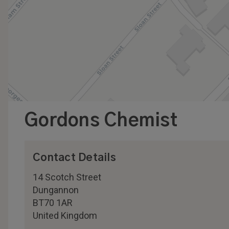
Gordons Chemist
Contact Details
14 Scotch Street
Dungannon
BT70 1AR
United Kingdom