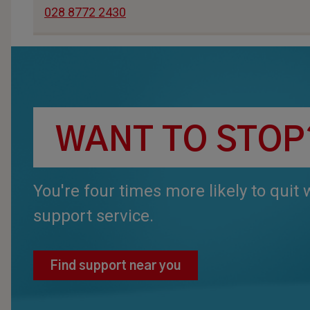
028 8772 2430
WANT TO STOP
You're four times more likely to quit
support service.
Find support near you