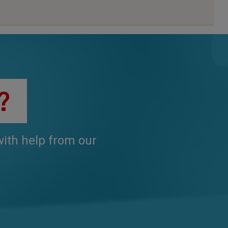
?
 with help from our