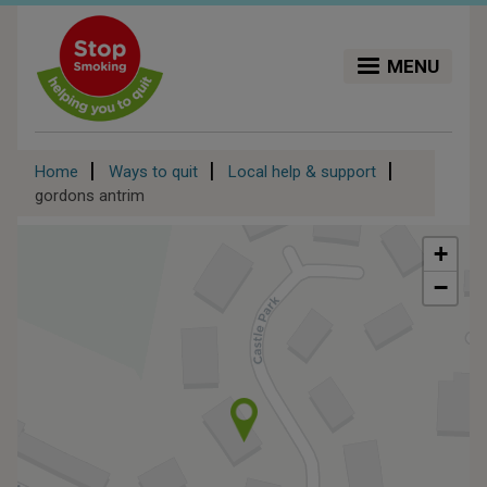
Skip
to
main
MENU
content
Breadcrumb
Home
Ways to quit
Local help & support
gordons antrim
+
−