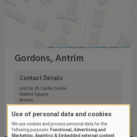
Leaflet | ©
OpenStreetMap
contributors
|
©
OpenStreetMap
contributors ©
CARTO
Gordons, Antrim
Contact Details
Unit 34-35 Castle Centre
Market Square
Antrim
BT41 4DN
United Kingdom
Use of personal data and cookies
028 9442 8778
We use cookies and process personal data for the
following purposes:
Functional, Advertising and
Marketing, Analytics & Embedded external content
.