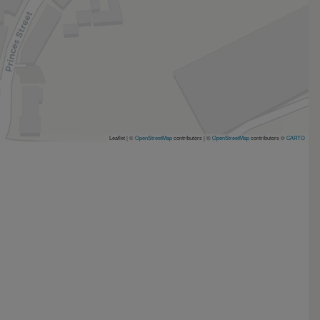
Leaflet | ©
OpenStreetMap
contributors
|
©
OpenStreetMap
contributors ©
CARTO