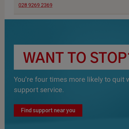
028 9269 2369
WANT TO STOP
You're four times more likely to quit
support service.
Find support near you