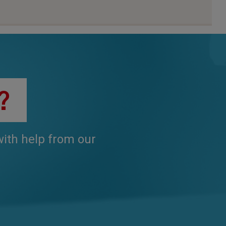
?
 with help from our