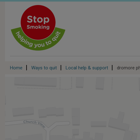
Skip
to
main
content
Breadcrumb
Home
Ways to quit
Local help & support
dromore p