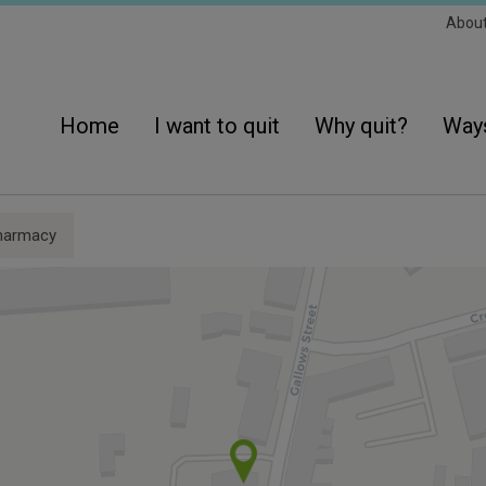
Sec
Abou
Navi
Main
navigation
Home
I want to quit
Why quit?
Ways
harmacy