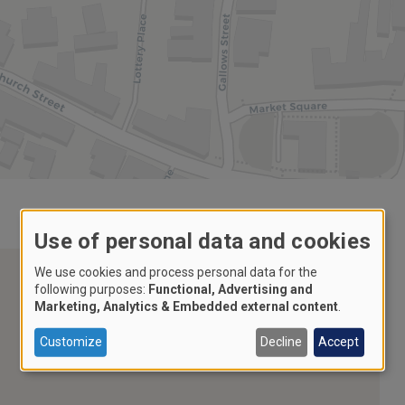
Use of personal data and cookies
We use cookies and process personal data for the
following purposes:
Functional, Advertising and
Marketing, Analytics & Embedded external content
.
Customize
Decline
Accept