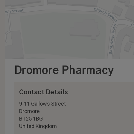
Dromore Pharmacy
Contact Details
9-11 Gallows Street
Dromore
BT25 1BG
United Kingdom