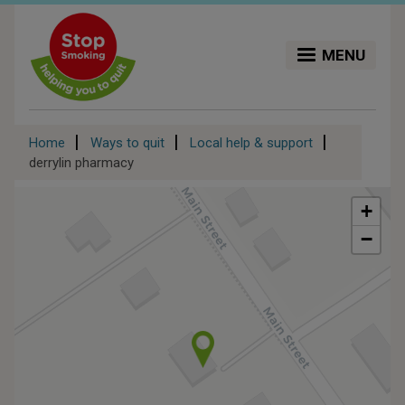
Skip
to
main
MENU
content
Breadcrumb
Home
Ways to quit
Local help & support
derrylin pharmacy
+
−