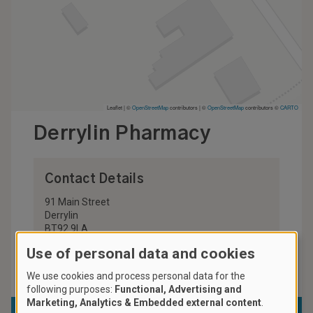
Leaflet | ©
OpenStreetMap
contributors
|
©
OpenStreetMap
contributors ©
CARTO
Derrylin Pharmacy
Contact Details
91 Main Street
Derrylin
BT92 9LA
United Kingdom
Use of personal data and cookies
028 6774 8020
We use cookies and process personal data for the
following purposes:
Functional, Advertising and
Marketing, Analytics & Embedded external content
.