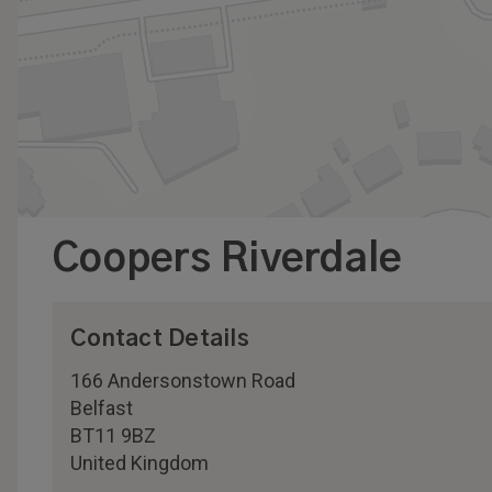
Coopers Riverdale
Contact Details
166 Andersonstown Road
Belfast
BT11 9BZ
United Kingdom