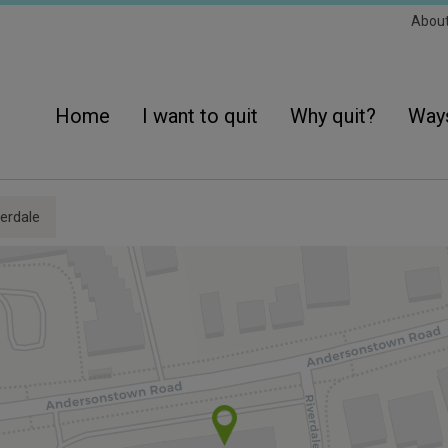
Sec
Abou
Navi
Main
navigation
Home
I want to quit
Why quit?
Ways
erdale