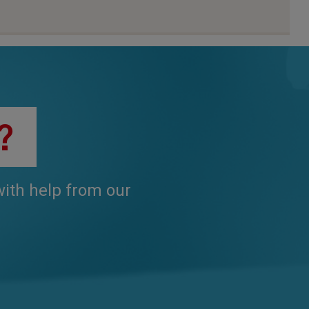
?
 with help from our