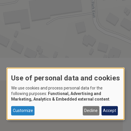
Use of personal data and cookies
We use cookies and process personal data for the
following purposes:
Functional, Advertising and
Marketing, Analytics & Embedded external content
.
Customize
Decline
Accept