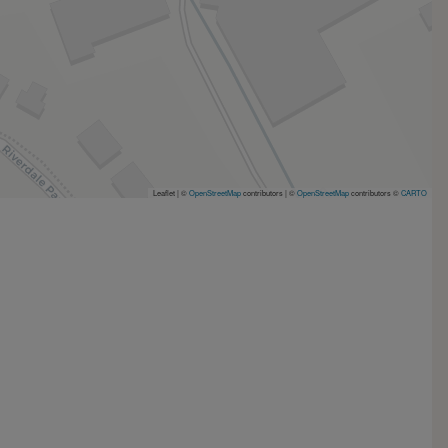
Leaflet | ©
OpenStreetMap
contributors
|
©
OpenStreetMap
contributors ©
CARTO