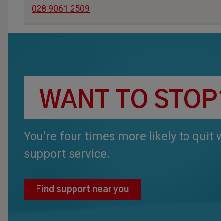
028 9061 2509
WANT TO STOP
You're four times more likely to quit
support service.
Find support near you