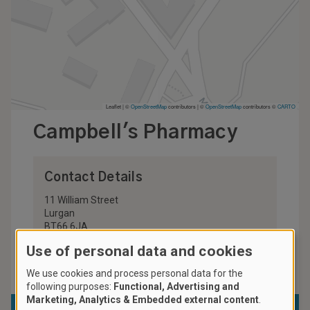
Leaflet | ©
OpenStreetMap
contributors
|
©
OpenStreetMap
contributors ©
CARTO
Campbell's Pharmacy
Contact Details
11 William Street
Lurgan
BT66 6JA
United Kingdom
Use of personal data and cookies
028 3832 2605
We use cookies and process personal data for the
following purposes:
Functional, Advertising and
Marketing, Analytics & Embedded external content
.