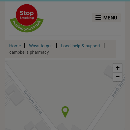
Skip
to
main
MENU
content
Breadcrumb
Home
Ways to quit
Local help & support
campbells pharmacy
+
−