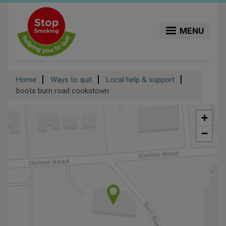
Skip
to
main
MENU
content
Breadcrumb
Home
Ways to quit
Local help & support
boots burn road cookstown
+
−