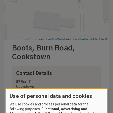
Leaflet | ©
OpenStreetMap
contributors
|
©
OpenStreetMap
contributors ©
CARTO
Boots, Burn Road,
Cookstown
Contact Details
82 Burn Road
Cookstown
BT80 8DR
Use of personal data and cookies
United Kingdom
We use cookies and process personal data for the
028 8676 3811
following purposes:
Functional, Advertising and