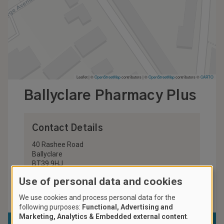
Leaflet | ©
OpenStreetMap
contributors
|
©
OpenStreetMap
contributors ©
CARTO
Ballyclare Pharmacy Plus
Contact Details
40 Rashee Road
Ballyclare
BT39 9HJ
United Kingdom
Use of personal data and cookies
028 9332 2427
We use cookies and process personal data for the
following purposes:
Functional, Advertising and
Marketing, Analytics & Embedded external content
.