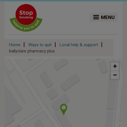
Skip
to
main
MENU
content
Breadcrumb
Home
Ways to quit
Local help & support
ballyclare pharmacy plus
+
−