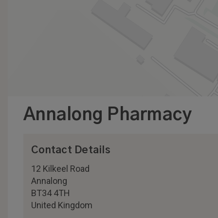
Annalong Pharmacy
Contact Details
12 Kilkeel Road
Annalong
BT34 4TH
United Kingdom