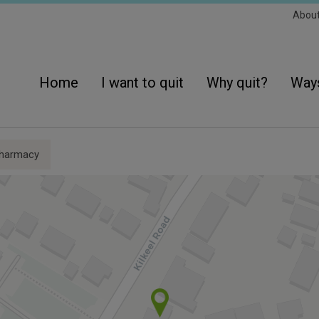
Sec
Abou
Navi
Main
navigation
Home
I want to quit
Why quit?
Ways
pharmacy