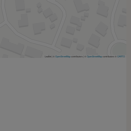
Leaflet | ©
OpenStreetMap
contributors
|
©
OpenStreetMap
contributors ©
CARTO