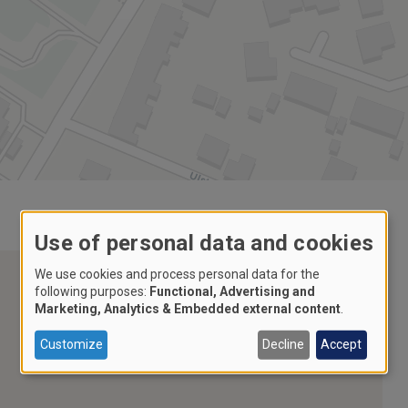
Use of personal data and cookies
We use cookies and process personal data for the
following purposes:
Functional, Advertising and
Marketing, Analytics & Embedded external content
.
Customize
Decline
Accept