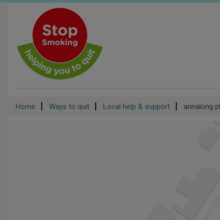
Skip
to
main
content
Breadcrumb
Home
Ways to quit
Local help & support
annalong 