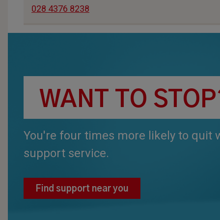
028 4376 8238
WANT TO STOP
You're four times more likely to quit
support service.
Find support near you