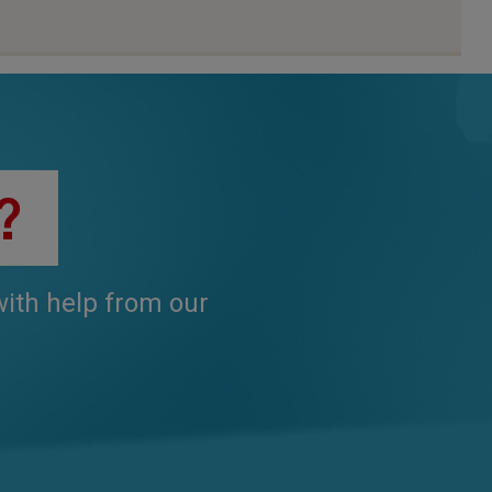
?
 with help from our