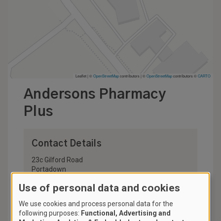
Leaflet | ©
OpenStreetMap
contributors
|
©
OpenStreetMap
contributors ©
CARTO
Andersons Pharmacy
Plus
Contact Details
23c Gilford Road
Portadown
BT63 5EF
Use of personal data and cookies
United Kingdom
We use cookies and process personal data for the
028 3835 3339
following purposes:
Functional, Advertising and