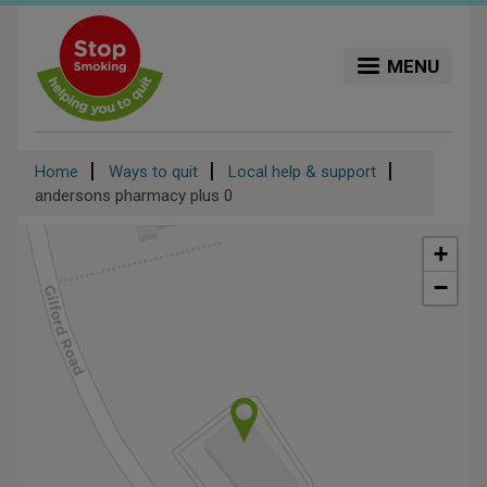
Skip
to
main
MENU
content
Breadcrumb
Home
Ways to quit
Local help & support
andersons pharmacy plus 0
+
−